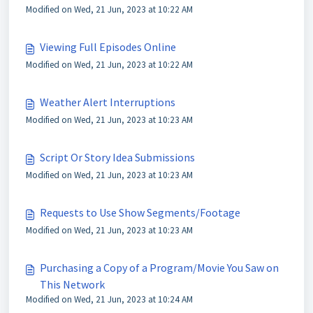
Modified on Wed, 21 Jun, 2023 at 10:22 AM
Viewing Full Episodes Online
Modified on Wed, 21 Jun, 2023 at 10:22 AM
Weather Alert Interruptions
Modified on Wed, 21 Jun, 2023 at 10:23 AM
Script Or Story Idea Submissions
Modified on Wed, 21 Jun, 2023 at 10:23 AM
Requests to Use Show Segments/Footage
Modified on Wed, 21 Jun, 2023 at 10:23 AM
Purchasing a Copy of a Program/Movie You Saw on
This Network
Modified on Wed, 21 Jun, 2023 at 10:24 AM