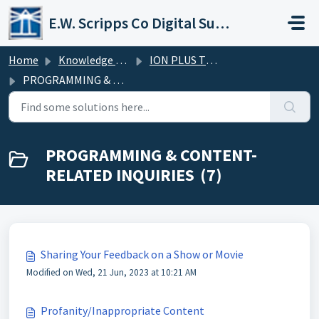
Skip to main content
E.W. Scripps Co Digital Support Operations
Home
Knowledge base
ION PLUS TV FAQs
PROGRAMMING & CONTENT-RELATED INQUIRIES
PROGRAMMING & CONTENT-
RELATED INQUIRIES (7)
Sharing Your Feedback on a Show or Movie
Modified on Wed, 21 Jun, 2023 at 10:21 AM
Profanity/Inappropriate Content