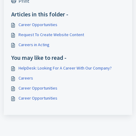
Print
Articles in this folder -
Career Opportunities
Request To Create Website Content
Careers in Acting
You may like to read -
HelpDesk: Looking For A Career With Our Company?
Careers
Career Opportunities
Career Opportunities