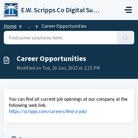
Skip to main content
E.W. Scripps Co Digital Support Operations
Home
...
Career Opportunities
Career Opportunities
Modified on Tue, 20 Jun, 2023 at 2:15 PM
You can find all current job openings at our company at the
following web link.
https://scripps.com/careers/find-a-job/