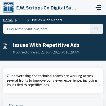
Skip to main content
E.W. Scripps Co Digital Support Operations
Home
...
Issues With Repetitive Ads
Issues With Repetitive Ads
Modified on Wed, 21 Jun, 2023 at 10:28 AM
Our advertising and technical teams are working across
several fronts to improve our viewer experience, including
issues tied to repetitive ads.