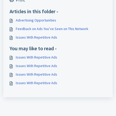
Print
Articles in this folder -
Advertising Opportunities
Feedback on Ads You’ve Seen on This Network
Issues With Repetitive Ads
You may like to read -
Issues With Repetitive Ads
Issues With Repetitive Ads
Issues With Repetitive Ads
Issues With Repetitive Ads