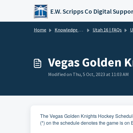
Skip to main content
Home
Knowledge base
Utah 16 | FAQs
U
Vegas Golden K
Modified on Thu, 5 Oct, 2023 at 11:03 AM
The Vegas Golden Knights Hockey Schedule 
(*) on the schedule denotes the game is on