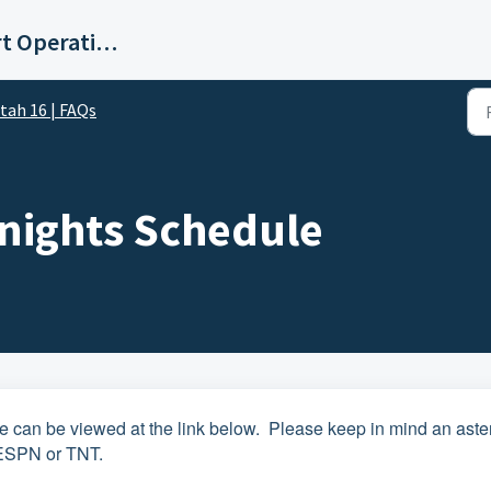
E.W. Scripps Co Digital Support Operations
tah 16 | FAQs
nights Schedule
can be viewed at the link below. Please keep in mind an aste
 ESPN or TNT.