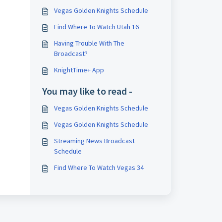
Vegas Golden Knights Schedule
Find Where To Watch Utah 16
Having Trouble With The
Broadcast?
KnightTime+ App
You may like to read -
Vegas Golden Knights Schedule
Vegas Golden Knights Schedule
Streaming News Broadcast
Schedule
Find Where To Watch Vegas 34