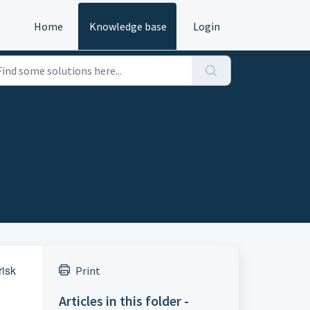
Home
Knowledge base
Login
risk
Print
Articles in this folder -