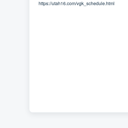
https://utah16.com/vgk_schedule.html