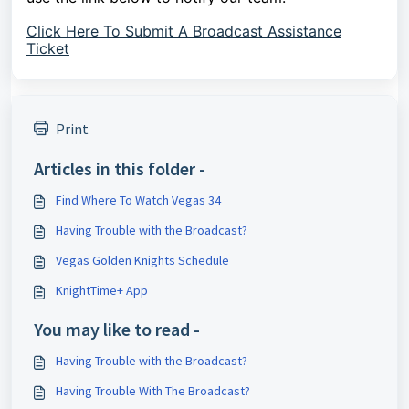
Click Here To Submit A Broadcast Assistance
Ticket
Print
Articles in this folder -
Find Where To Watch Vegas 34
Having Trouble with the Broadcast?
Vegas Golden Knights Schedule
KnightTime+ App
You may like to read -
Having Trouble with the Broadcast?
Having Trouble With The Broadcast?