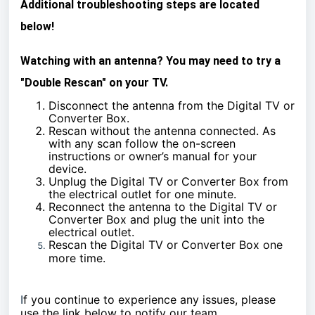
Additional troubleshooting steps are located
below!
Watching with an antenna? You may need to try a
"Double Rescan" on your TV.
Disconnect the antenna from the Digital TV or
Converter Box.
Rescan without the antenna connected. As
with any scan follow the on-screen
instructions or owner’s manual for your
device.
Unplug the Digital TV or Converter Box from
the electrical outlet for one minute.
Reconnect the antenna to the Digital TV or
Converter Box and plug the unit into the
electrical outlet.
Rescan the Digital TV or Converter Box one
more time.
I
f you continue to experience any issues, please
use the link below to notify our team.