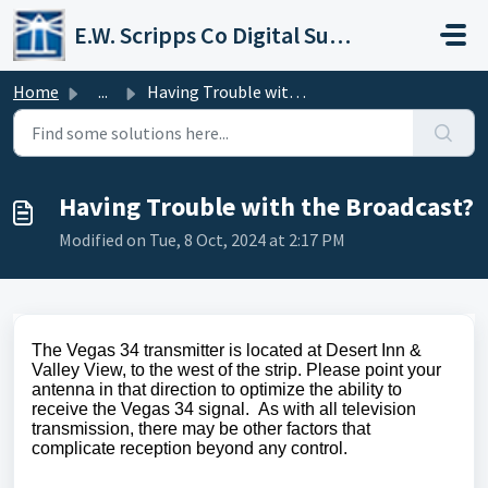
Skip to main content
E.W. Scripps Co Digital Support Operations
Home
...
Having Trouble with the Broadcast?
Having Trouble with the Broadcast?
Modified on Tue, 8 Oct, 2024 at 2:17 PM
The Vegas 34 transmitter is located at Desert Inn &
Valley View, to the west of the strip. Please point your
antenna in that direction to optimize the ability to
receive the Vegas 34 signal. As with all television
transmission, there may be other factors that
complicate reception beyond any control.